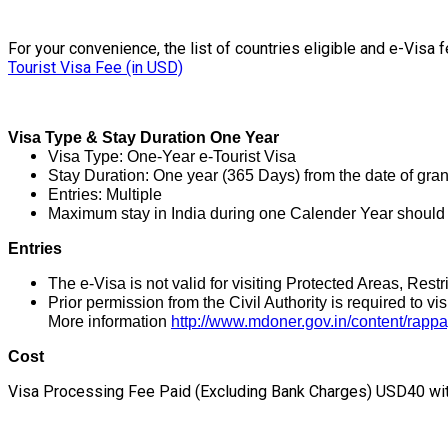
For your convenience, the list of countries eligible and e-Visa fe
Tourist Visa Fee (in USD)
Visa Type & Stay Duration One Year
Visa Type: One-Year e-Tourist Visa
Stay Duration: One year (365 Days) from the date of gran
Entries: Multiple
Maximum stay in India during one Calender Year should n
Entries
The e-Visa is not valid for visiting Protected Areas, Res
Prior permission from the Civil Authority is required to vis
More information
http://www.mdoner.gov.in/content/rappa
Cost
Visa Processing Fee Paid (Excluding Bank Charges) USD40 with 