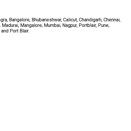
ra, Bangalore, Bhubaneshwar, Calicut, Chandigarh, Chennai,
, Madurai, Mangalore, Mumbai, Nagpur, Portblair, Pune,
and Port Blair.