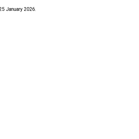
25 January 2026.