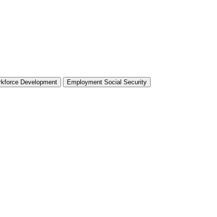
rkforce Development
Employment Social Security