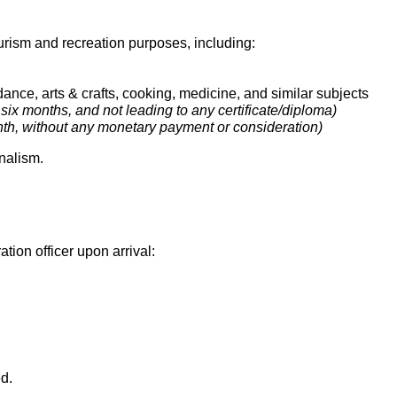
ourism and recreation purposes, including:
ance, arts & crafts, cooking, medicine, and similar subjects
ix months, and not leading to any certificate/diploma)
h, without any monetary payment or consideration)
rnalism.
tion officer upon arrival:
d.