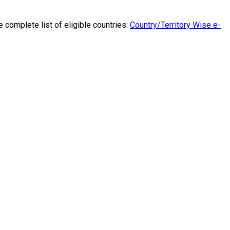
he complete list of eligible countries:
Country/Territory Wise e-