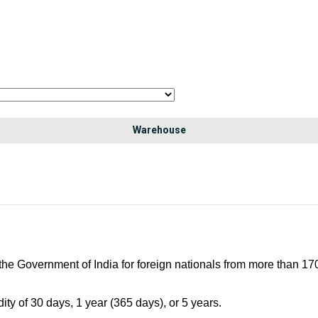
Warehouse
 the Government of India for foreign nationals from more than 170 
ity of 30 days, 1 year (365 days), or 5 years.