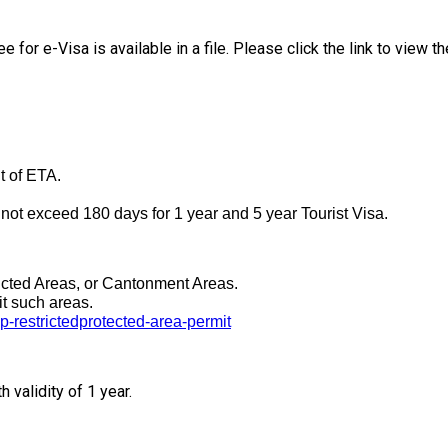
e for e-Visa is available in a file. Please click the link to view t
t of ETA.
ot exceed 180 days for 1 year and 5 year Tourist Visa.
tricted Areas, or Cantonment Areas.
it such areas.
p-restrictedprotected-area-permit
validity of 1 year.