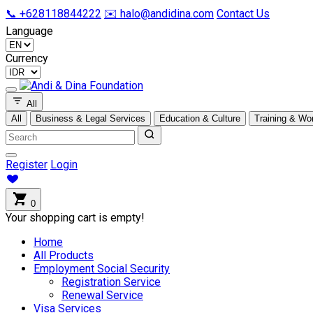
📞 +628118844222
✉️ halo@andidina.com
Contact Us
Language
Currency
All
All
Business & Legal Services
Education & Culture
Training & Wo
Register
Login
0
Your shopping cart is empty!
Home
All Products
Employment Social Security
Registration Service
Renewal Service
Visa Services