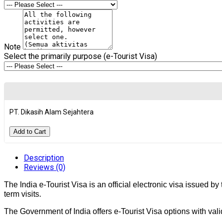
Note
Select the primarily purpose (e-Tourist Visa)
PT. Dikasih Alam Sejahtera
Add to Cart
Description
Reviews (0)
The India e-Tourist Visa is an official electronic visa issued by
term visits.
The Government of India offers e-Tourist Visa options with valid