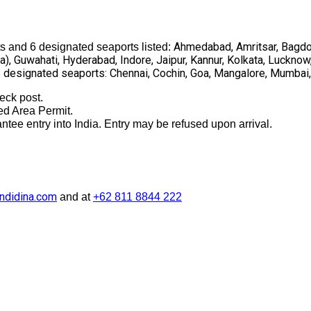
Ahmedabad, Amritsar, Bagdog
s and 6 designated seaports listed:
), Guwahati, Hyderabad, Indore, Jaipur, Kannur, Kolkata, Lucknow
6 designated seaports: Chennai, Cochin, Goa, Mangalore, Mumbai, 
eck post.
ted Area Permit.
tee entry into India. Entry may be refused upon arrival.
ndidina.com
and at
+62 811 8844 222