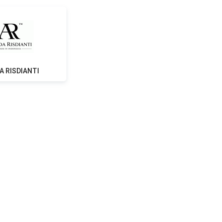
A RISDIANTI