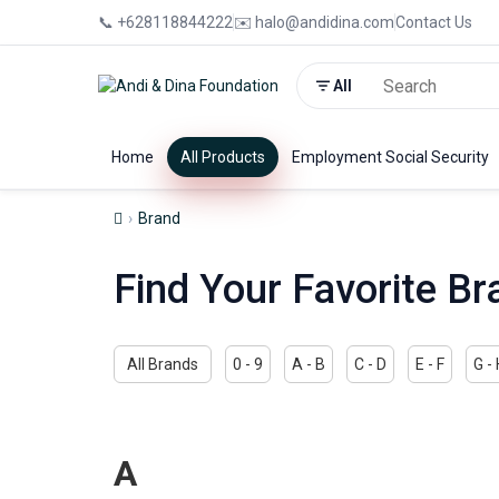
📞 +628118844222
✉️ halo@andidina.com
Contact Us
All
Home
All Products
Employment Social Security
Brand
Find Your Favorite Br
All Brands
0 - 9
A - B
C - D
E - F
G -
A