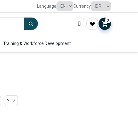
Language
Currency
0
Training & Workforce Development
Y - Z