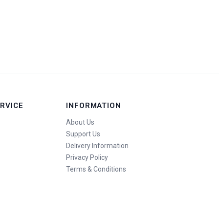
RVICE
INFORMATION
About Us
Support Us
Delivery Information
Privacy Policy
Terms & Conditions