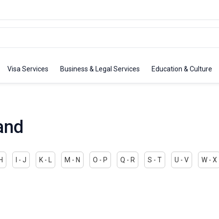
Visa Services
Business & Legal Services
Education & Culture
and
 H
I - J
K - L
M - N
O - P
Q - R
S - T
U - V
W - X