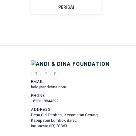
PERISAI
EMAIL
halo@andidina.com
PHONE
+628118844222
ADDRESS
Desa Giri Tembesi, Kecamatan Gerung,
Kabupaten Lombok Barat,
Indonesia (ID) 83363