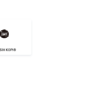
SIH KOPI®