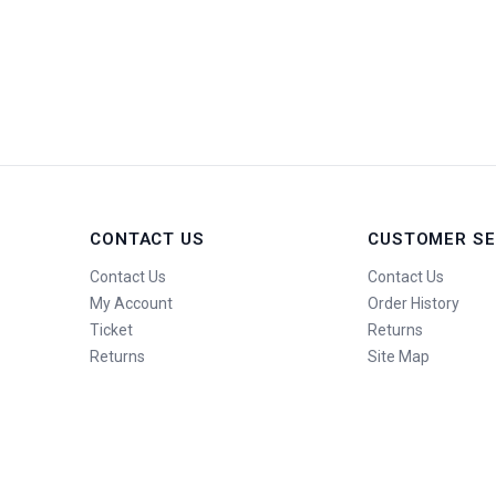
CONTACT US
CUSTOMER SE
Contact Us
Contact Us
My Account
Order History
Ticket
Returns
Returns
Site Map