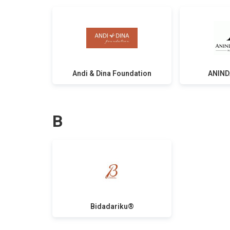
Andi & Dina Foundation
ANIND
B
Bidadariku®