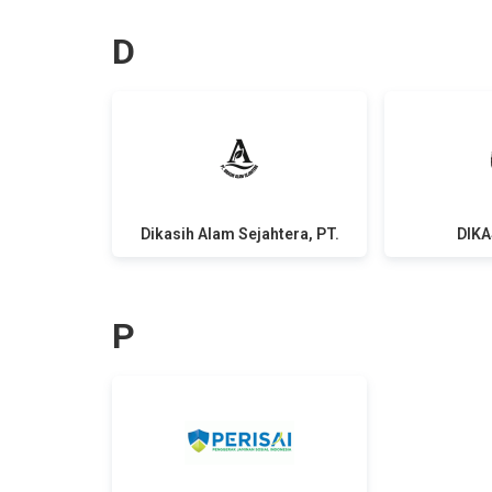
D
Dikasih Alam Sejahtera, PT.
DIKA
P