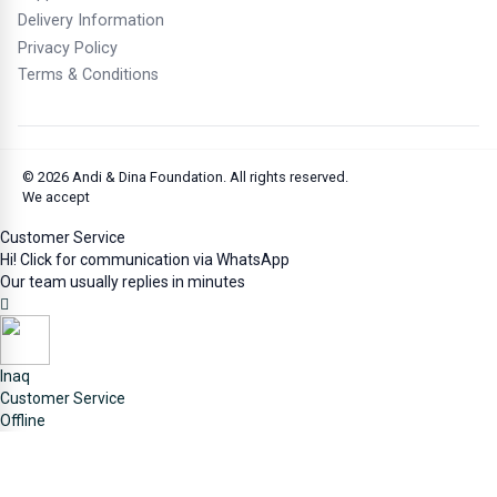
publication.
Delivery Information
3.
Performers: 50 years from the first performance.
Privacy Policy
Terms & Conditions
4.
Record Producers: 50 years from the fixation of the
work.
5.
Broadcasting Institutions: 20 years from the first
broadcast.
© 2026
Andi & Dina Foundation
. All rights reserved.
We accept
Customer Service
Source:
www.dgip.go.id
Hi! Click for communication via WhatsApp
Image source: Generated by ChatGPT 5.2 AI, 07-02
Our team usually replies in minutes
January 2026
(End)
Inaq
Customer Service
Offline