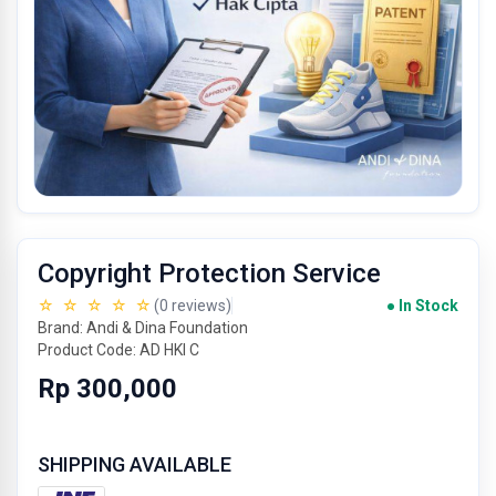
Copyright Protection Service
☆ ☆ ☆ ☆ ☆
(0 reviews)
● In Stock
Brand: Andi & Dina Foundation
Product Code: AD HKI C
Rp 300,000
SHIPPING AVAILABLE