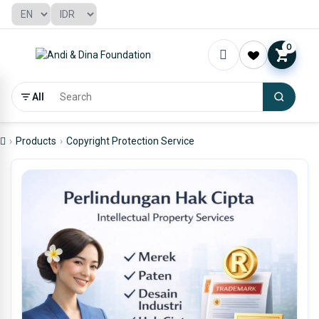
0
All
Products
Copyright Protection Service