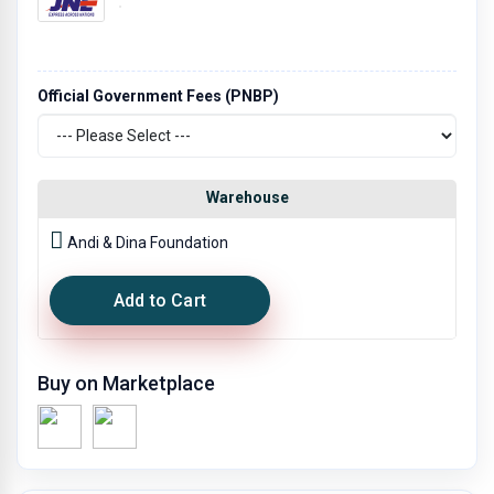
Official Government Fees (PNBP)
Warehouse
Andi & Dina Foundation
Add to Cart
Buy on Marketplace