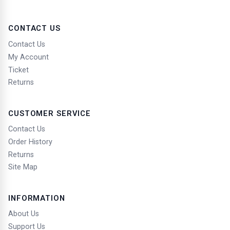
carving, calligraphy, sculpture, statuary, collage, and
applied art;
CONTACT US
7.
Architecture;
Contact Us
8.
Maps;
My Account
Ticket
9.
Batik art;
Returns
10.
Photography;
11.
Translations, interpretations, adaptations,
CUSTOMER SERVICE
anthologies, and other works resulting from
Contact Us
transformations.
Order History
Returns
Site Map
Term of Protection of Works
1.
Copyright Protection: Lifetime of the Creator + 70
INFORMATION
Years.
About Us
2.
Computer Programs: 50 years from the first
Support Us