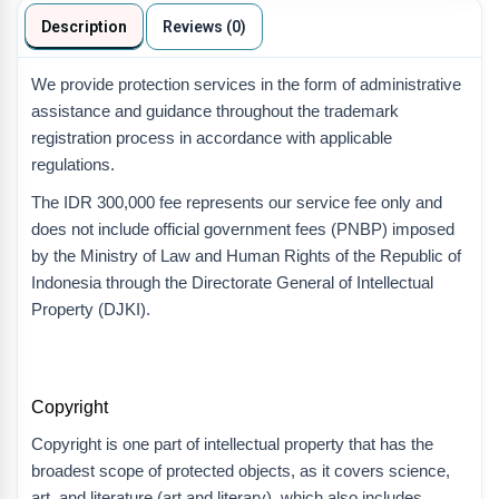
Description
Reviews (0)
We provide protection services in the form of administrative
assistance and guidance throughout the trademark
registration process in accordance with applicable
regulations.
The IDR 300,000 fee represents our service fee only and
does not include official government fees (PNBP) imposed
by the Ministry of Law and Human Rights of the Republic of
Indonesia through the Directorate General of Intellectual
Property (DJKI).
Copyright
Copyright is one part of intellectual property that has the
broadest scope of protected objects, as it covers science,
art, and literature (art and literary), which also includes