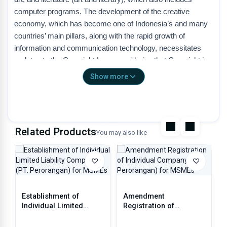
computer programs. The development of the creative
economy, which has become one of Indonesia’s and many
countries’ main pillars, along with the rapid growth of
information and communication technology, necessitates
updates to the Copyright Law, considering that Copyright is
the most important foundation of the national creative
Show more
economy. With a Copyright Law that fulfills elements of
protection and development of the creative economy, it is
expected that the contribution of the Copyright and Related
Rights sectors to the national economy can be more
Related Products
optimal.
You may also like
♡
♡
Definition of Copyright
• Copyright is the exclusive right of the creator that arises
Establishment of
Amendment
automatically based on the declarative principle after a work
Individual Limited
Registration of
is realized in a tangible form, without reducing limitations in
Liability Company (PT.
Individual Company (PT
accordance with the provisions of laws and regulations.
Perorangan) for MSMEs
Perorangan) for MSMEs