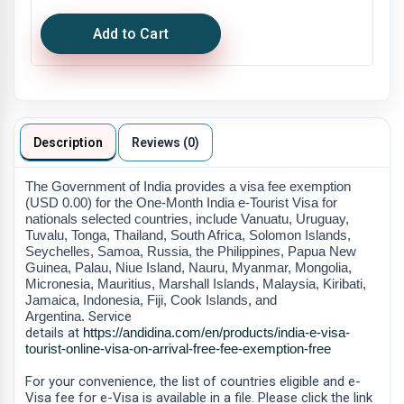
Add to Cart
Description
Reviews (0)
The Government of India provides a visa fee exemption
(USD 0.00) for the One-Month India e-Tourist Visa for
nationals selected countries, include Vanuatu, Uruguay,
Tuvalu, Tonga, Thailand, South Africa, Solomon Islands,
Seychelles, Samoa, Russia, the Philippines, Papua New
Guinea, Palau, Niue Island, Nauru, Myanmar, Mongolia,
Micronesia, Mauritius, Marshall Islands, Malaysia, Kiribati,
Jamaica, Indonesia, Fiji, Cook Islands, and
Argentina.
Service
details
at
https://andidina.com/en/products/india-e-visa-
tourist-online-visa-on-arrival-free-fee-exemption-free
For your convenience, the list of countries eligible and e-
Visa fee for e-Visa is available in a file. Please click the link