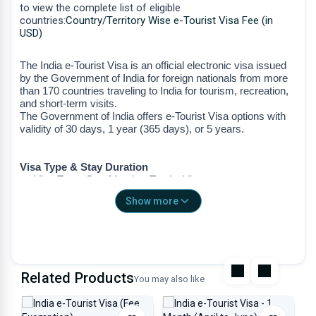
to view the complete list of eligible
countries:
Country/Territory Wise e-Tourist Visa Fee (in
USD)
The India e-Tourist Visa is an official electronic visa issued
by the Government of India for foreign nationals from more
than 170 countries traveling to India for tourism, recreation,
and short-term visits.
The Government of India offers e-Tourist Visa options with
validity of 30 days, 1 year (365 days), or 5 years.
Visa Type & Stay Duration
Visa Type: One-Month e-Tourist Visa
Stay Duration: One Month (30 Days)
Show more
The validity of the e-Tourist Visa is 30 days from the date
of arrival in India.
The validity period will be endorsed on your passport
upon arrival, counting 30 days from the date of entry.
Entries
Related Products
You may also like
Double Entry
Non-extendable
Non-convertible