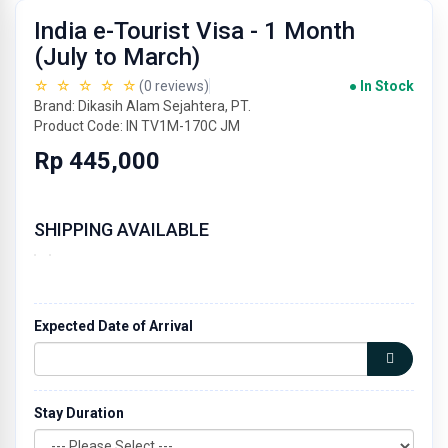
India e-Tourist Visa - 1 Month
(July to March)
☆ ☆ ☆ ☆ ☆
(0 reviews)
● In Stock
Brand: Dikasih Alam Sejahtera, PT.
Product Code: IN TV1M-170C JM
Rp 445,000
SHIPPING AVAILABLE
Expected Date of Arrival
Stay Duration