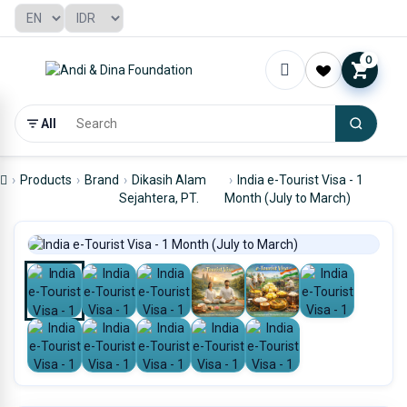
0
All
Products
Brand
Dikasih Alam
India e-Tourist Visa - 1
Sejahtera, PT.
Month (July to March)