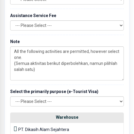
Assistance Service Fee
Note
Select the primarily purpose (e-Tourist Visa)
Warehouse
PT. Dikasih Alam Sejahtera