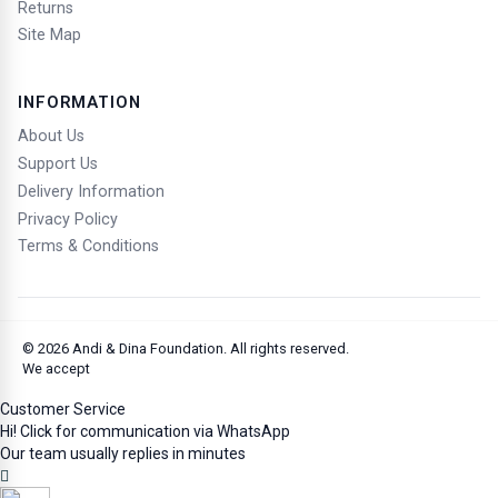
check post.
Returns
Arrival at Port Blair Airport requires a Restricted /
Site Map
Protected Area Permit.
The Electronic Travel Authorization (ETA) does not
guarantee entry into India. Entry may be refused upon
INFORMATION
arrival.
About Us
Assistance & Contact
Support Us
For any assistance, contact Andi & Dina Foundation at
Delivery Information
halo@andidina.com
and at +62 811 8844 222
Privacy Policy
You Must
Terms & Conditions
a. Comply with Indian laws and regulations
b. Respect local customs, culture, and wisdom
Sumber gambar / Image source: Generated by ChatGPT 5.2 AI, 23 January
2026.
© 2026
Andi & Dina Foundation
. All rights reserved.
We accept
(End)
Customer Service
Hi! Click for communication via WhatsApp
Our team usually replies in minutes